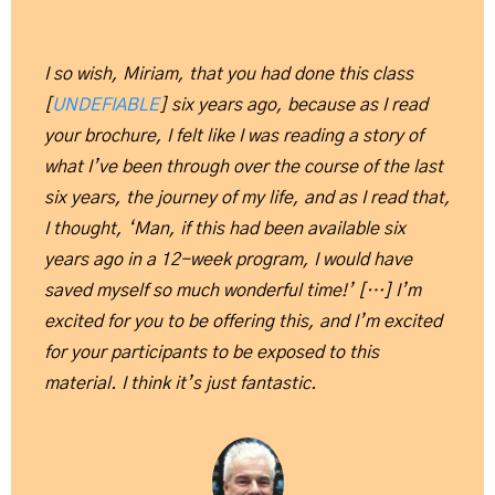
I so wish, Miriam, that you had done this class
[
UNDEFIABLE
] six years ago, because as I read
your brochure, I felt like I was reading a story of
what I’ve been through over the course of the last
six years, the journey of my life, and as I read that,
I thought, ‘Man, if this had been available six
years ago in a 12-week program, I would have
saved myself so much wonderful time!’ […] I’m
excited for you to be offering this, and I’m excited
for your participants to be exposed to this
material. I think it’s just fantastic.