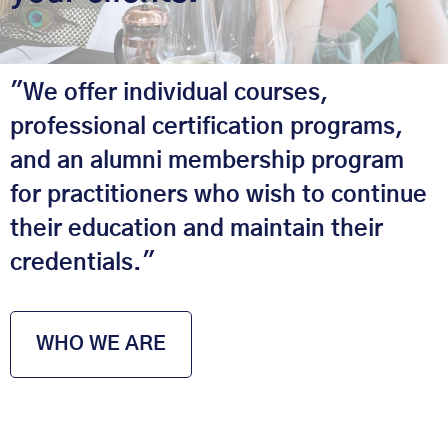
"We offer individual courses,
professional certification programs,
and an alumni membership program
for practitioners who wish to continue
their education and maintain their
credentials."
WHO WE ARE