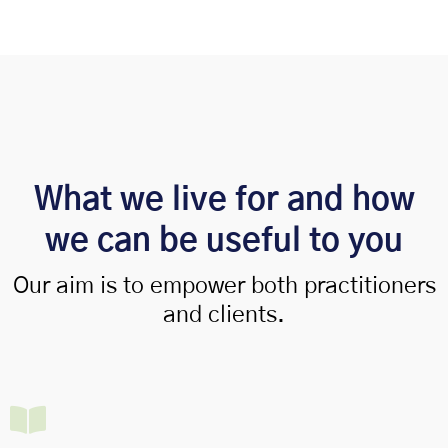
What we live for and how
we can be useful to you
Our aim is to empower both practitioners
and clients.