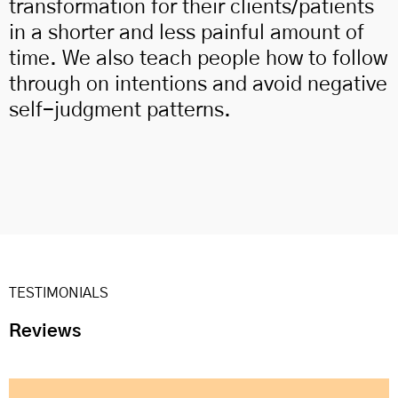
transformation for their clients/patients
in a shorter and less painful amount of
time. We also teach people how to follow
through on intentions and avoid negative
self-judgment patterns.
TESTIMONIALS
Reviews