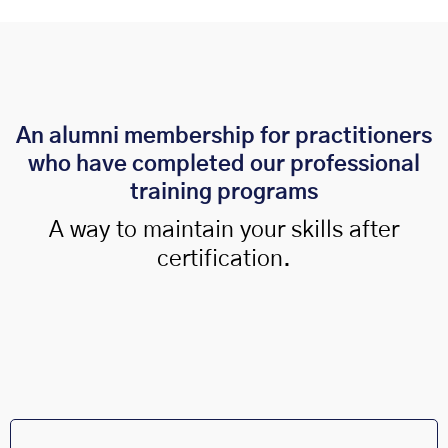
An alumni membership for practitioners
who have completed our professional
training programs
A way to maintain your skills after
certification.