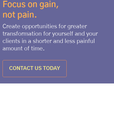
Focus on gain,
not pain.
Create opportunities for greater
transformation for yourself and your
clients in a shorter and less painful
amount of time.
CONTACT US TODAY