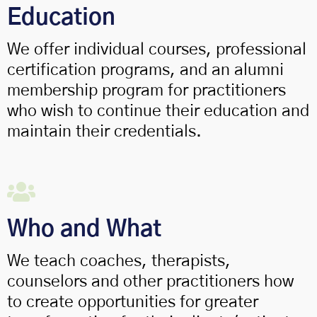
Education
We offer individual courses, professional
certification programs, and an alumni
membership program for practitioners
who wish to continue their education and
maintain their credentials.
Who and What
We teach coaches, therapists,
counselors and other practitioners how
to create opportunities for greater