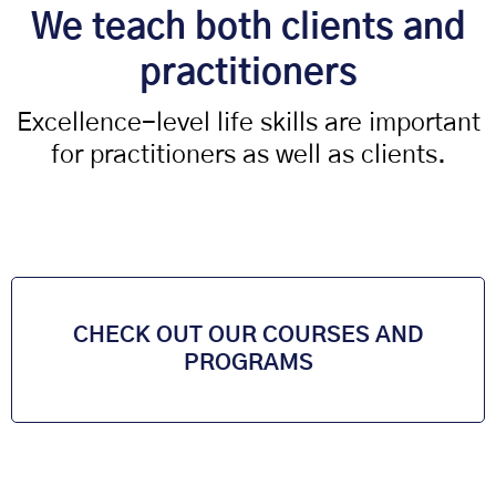
We teach both clients and
practitioners
Excellence-level life skills are important
for practitioners as well as clients.
CHECK OUT OUR COURSES AND
PROGRAMS