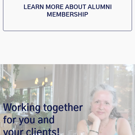
LEARN MORE ABOUT ALUMNI
MEMBERSHIP
Working together
for you and
your clients!