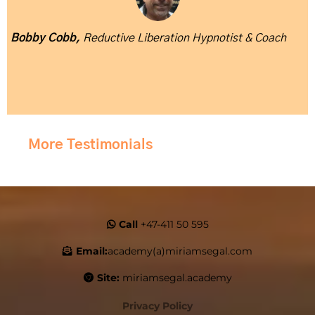
Bobby Cobb,
Reductive Liberation Hypnotist & Coach
More Testimonials
Call
+47-411 50 595
Email:
academy(a)miriamsegal.com
Site:
miriamsegal.academy
Privacy Policy